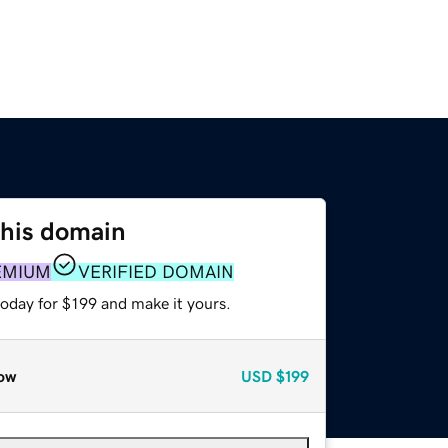
this domain
EMIUM
VERIFIED DOMAIN
today for $199 and make it yours.
ow
USD
$199