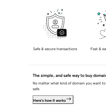
Safe & secure transactions
Fast & ea
The simple, and safe way to buy doma
No matter what kind of domain you want to 
safe.
Here's how it works