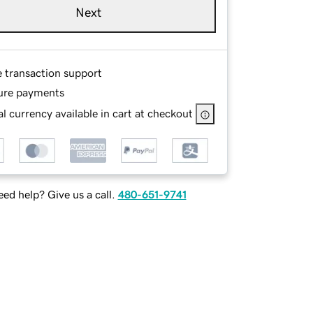
Next
e transaction support
ure payments
l currency available in cart at checkout
ed help? Give us a call.
480-651-9741