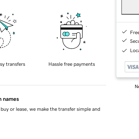
Fre
Sec
Loca
sy transfers
Hassle free payments
Ne
in names
buy or lease, we make the transfer simple and