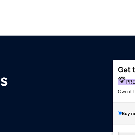
Get 
us
PR
Own it 
Buy n