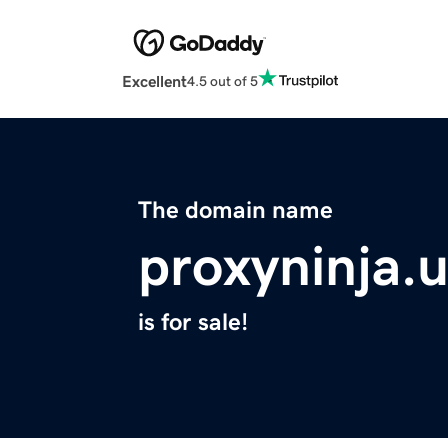
Excellent
4.5 out of 5
The domain name
proxyninja.
is for sale!